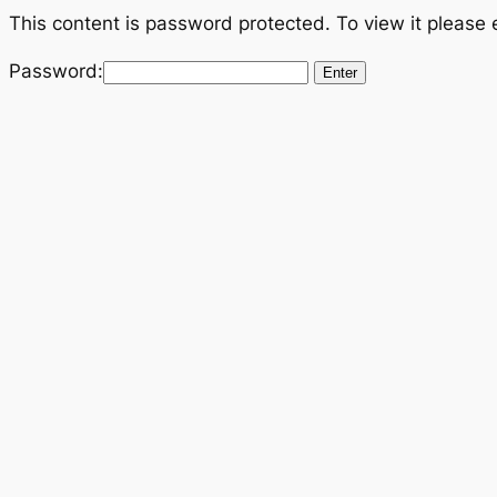
Skip
This content is password protected. To view it please
to
Password:
content