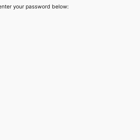
 enter your password below: